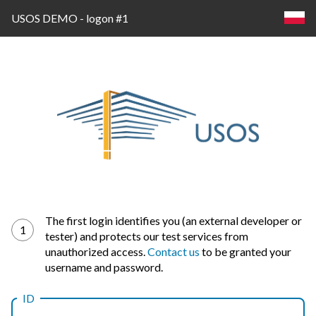
USOS DEMO - logon #1
Log
The first login identifies you (an external developer or
1
tester) and protects our test services from
in
unauthorized access.
Contact us
to be granted your
username and password.
ID