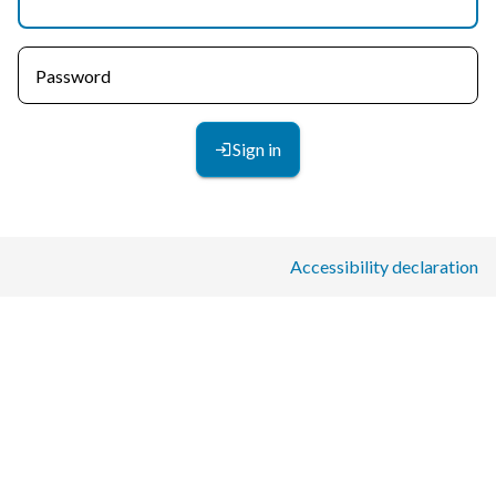
Password
Sign in
Accessibility declaration