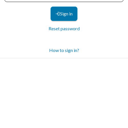
Sign in
Reset password
How to sign in?