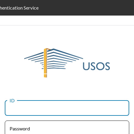
hentication Service
ID
Password