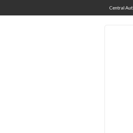
Central Aut
Log
in