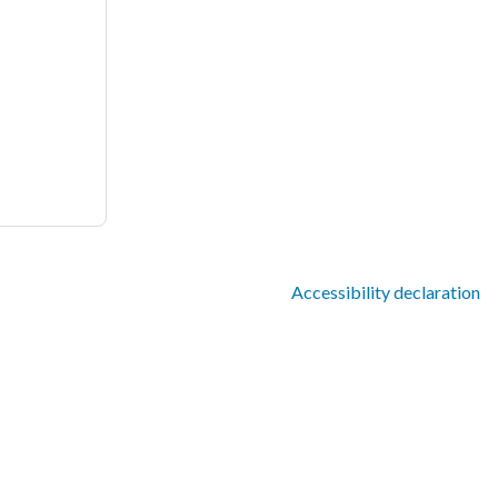
Accessibility declaration