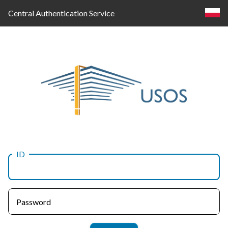
Central Authentication Service
ID
Log
in
Password