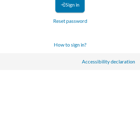
Sign in
Reset password
How to sign in?
Accessibility declaration