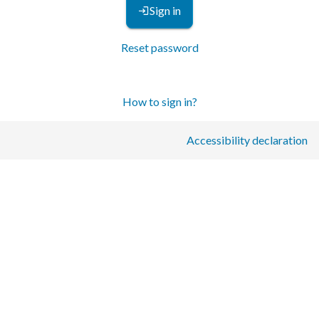
Sign in
Reset password
How to sign in?
Accessibility declaration