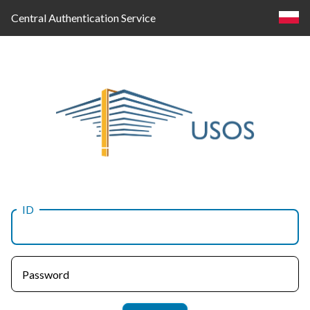
Central Authentication Service
ID
Log
in
Password