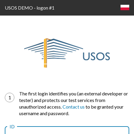
USOS DEMO - logon #1
Log
The first login identifies you (an external developer or
1
tester) and protects our test services from
in
unauthorized access.
Contact us
to be granted your
username and password.
ID