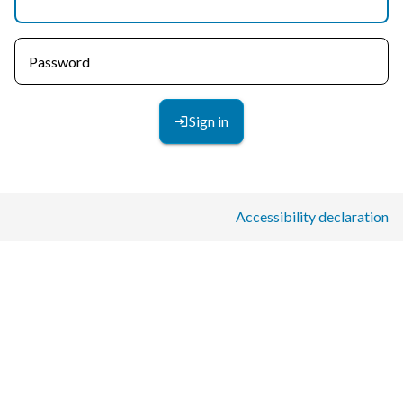
Password
Sign in
Accessibility declaration