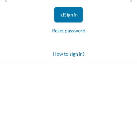
Sign in
Reset password
How to sign in?