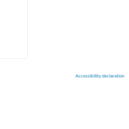
Accessibility declaration