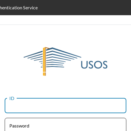
hentication Service
ID
Password