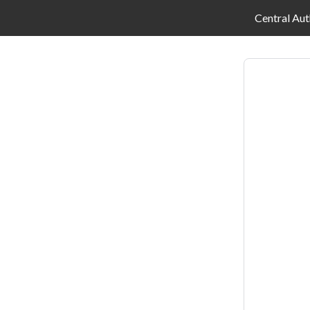
Central Aut
Log
in