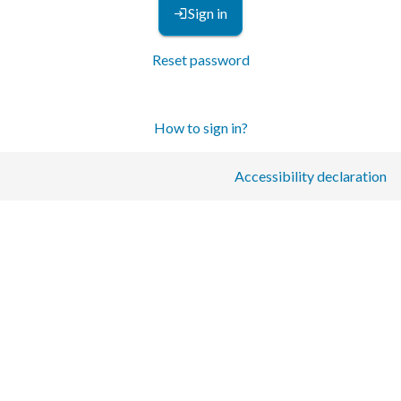
Sign in
Reset password
How to sign in?
Accessibility declaration