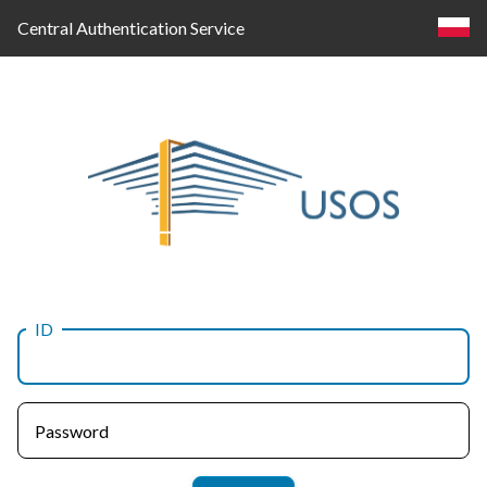
Central Authentication Service
ID
Log
in
Password