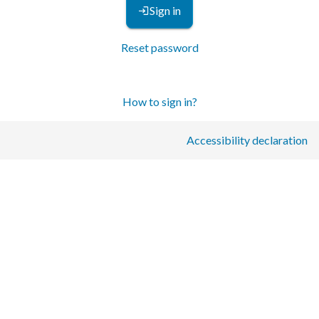
Sign in
Reset password
How to sign in?
Accessibility declaration