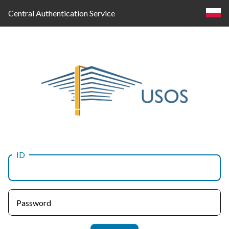
Central Authentication Service
ID
Log
in
Password