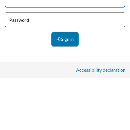
Password
Sign in
Accessibility declaration