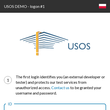
USOS DEMO - logon #1
Log
The first login identifies you (an external developer or
1
tester) and protects our test services from
in
unauthorized access.
Contact us
to be granted your
username and password.
ID