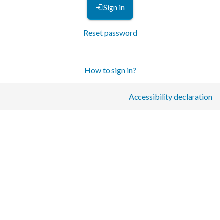
Sign in
Reset password
How to sign in?
Accessibility declaration