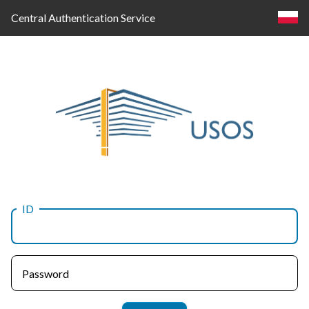
Central Authentication Service
ID
Log
in
Password