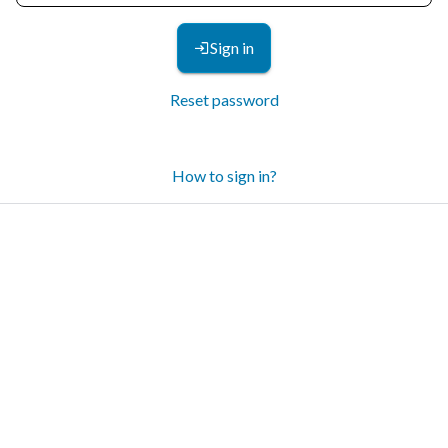
Sign in
Reset password
How to sign in?