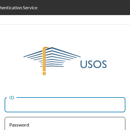
hentication Service
ID
Password