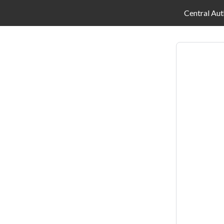
Central Aut
Log
in