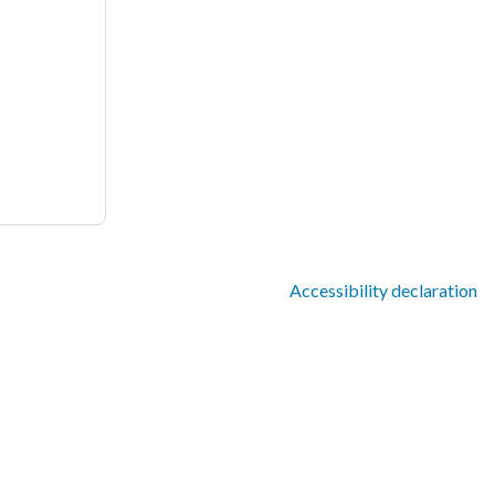
Accessibility declaration