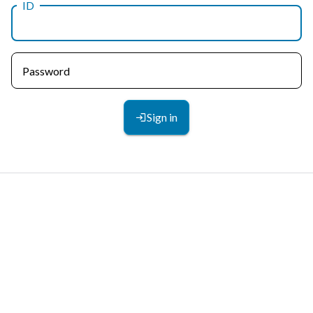
ID
Password
Sign in