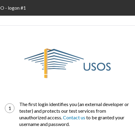
 - logon #1
The first login identifies you (an external developer or
1
tester) and protects our test services from
unauthorized access.
Contact us
to be granted your
username and password.