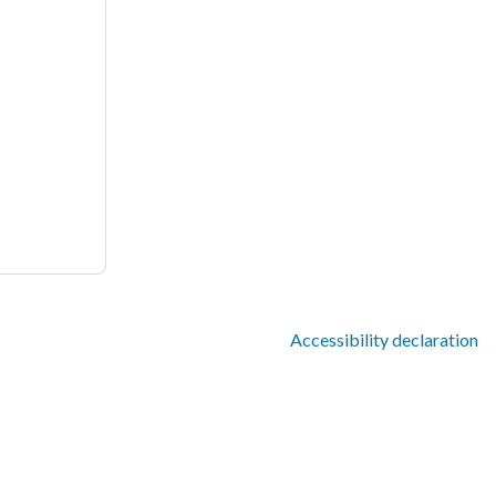
Accessibility declaration