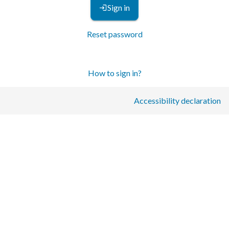
Sign in
Reset password
How to sign in?
Accessibility declaration