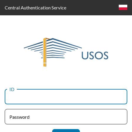
Central Authentication Service
ID
Log
in
Password