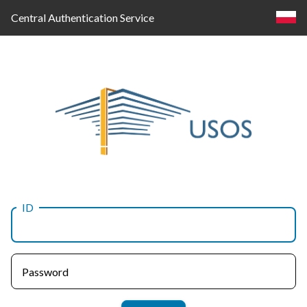
Central Authentication Service
ID
Log
in
Password