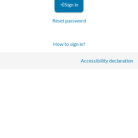
Sign in
Reset password
How to sign in?
Accessibility declaration