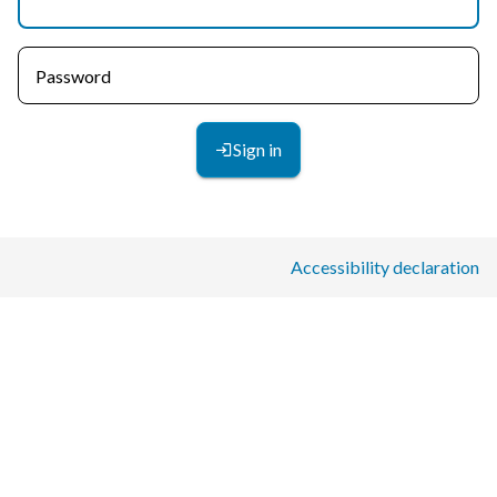
Password
Sign in
Accessibility declaration