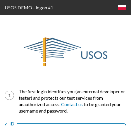
USOS DEMO - logon #1
Log
The first login identifies you (an external developer or
1
tester) and protects our test services from
in
unauthorized access.
Contact us
to be granted your
username and password.
ID