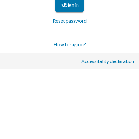
Sign in
Reset password
How to sign in?
Accessibility declaration