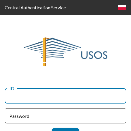
Central Authentication Service
ID
Log
in
Password