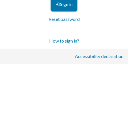
Sign in
Reset password
How to sign in?
Accessibility declaration