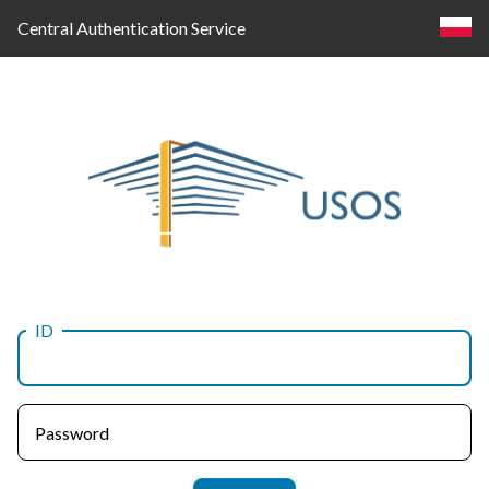
Central Authentication Service
ID
Log
in
Password