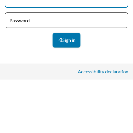
Password
Sign in
Accessibility declaration