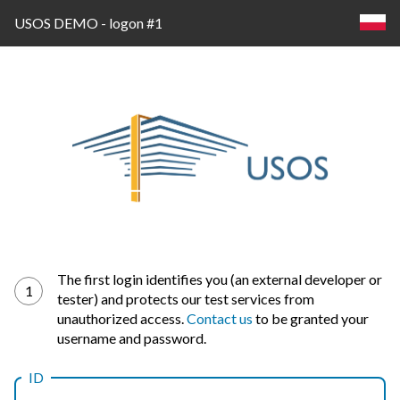
USOS DEMO - logon #1
Log
The first login identifies you (an external developer or
1
tester) and protects our test services from
in
unauthorized access.
Contact us
to be granted your
username and password.
ID