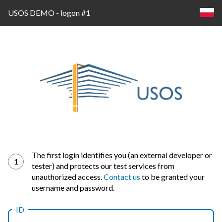
USOS DEMO - logon #1
Log
The first login identifies you (an external developer or
1
tester) and protects our test services from
in
unauthorized access.
Contact us
to be granted your
username and password.
ID