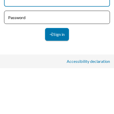
Password
Sign in
Accessibility declaration