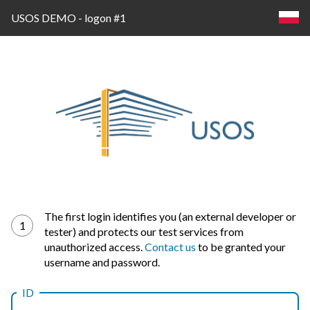
USOS DEMO - logon #1
Log
The first login identifies you (an external developer or
1
tester) and protects our test services from
in
unauthorized access.
Contact us
to be granted your
username and password.
ID