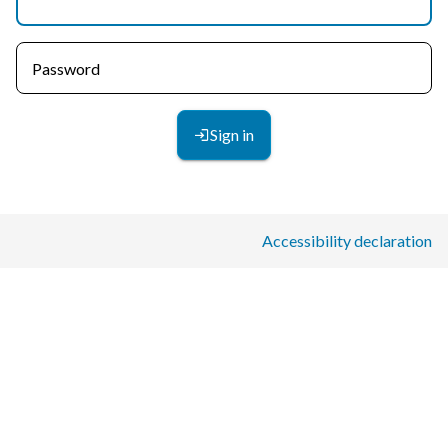
Password
Sign in
Accessibility declaration