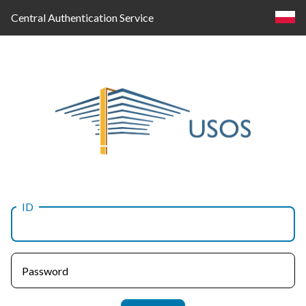
Central Authentication Service
ID
Log
in
Password