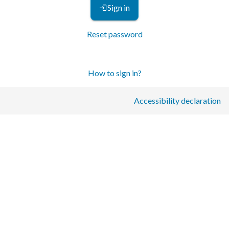
Sign in
Reset password
How to sign in?
Accessibility declaration