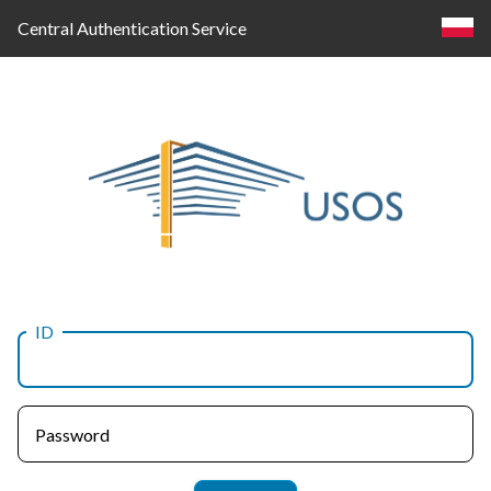
Central Authentication Service
ID
Log
in
Password