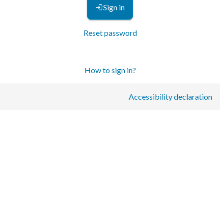
Sign in
Reset password
How to sign in?
Accessibility declaration