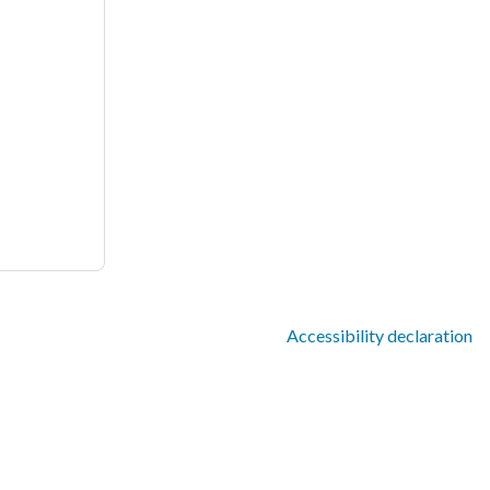
Accessibility declaration