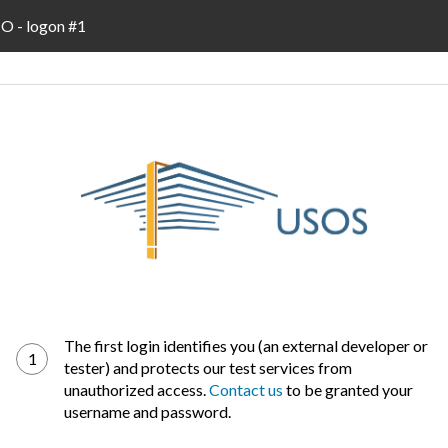
 - logon #1
The first login identifies you (an external developer or
1
tester) and protects our test services from
unauthorized access.
Contact us
to be granted your
username and password.