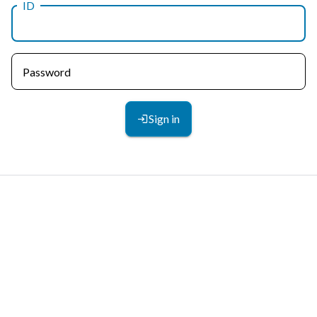
ID
Password
Sign in