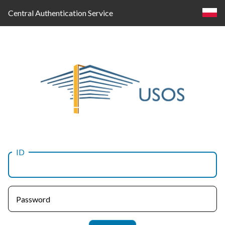
Central Authentication Service
ID
Log
in
Password