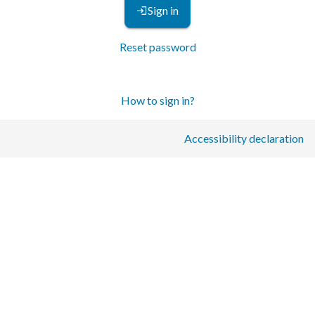
Sign in
Reset password
How to sign in?
Accessibility declaration