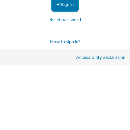
Sign in
Reset password
How to sign in?
Accessibility declaration