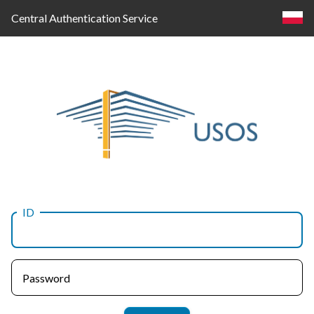
Central Authentication Service
ID
Log
in
Password