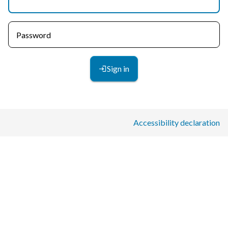
Password
Sign in
Accessibility declaration