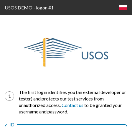
USOS DEMO - logon #1
Log
The first login identifies you (an external developer or
1
tester) and protects our test services from
in
unauthorized access.
Contact us
to be granted your
username and password.
ID