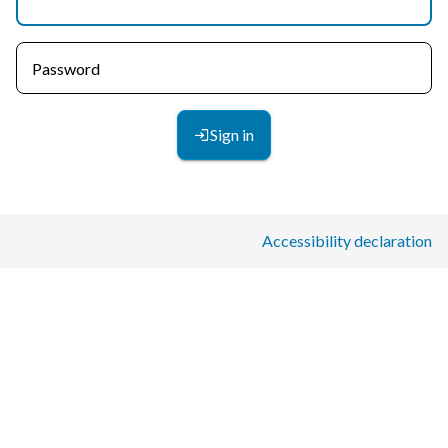
Password
Sign in
Accessibility declaration