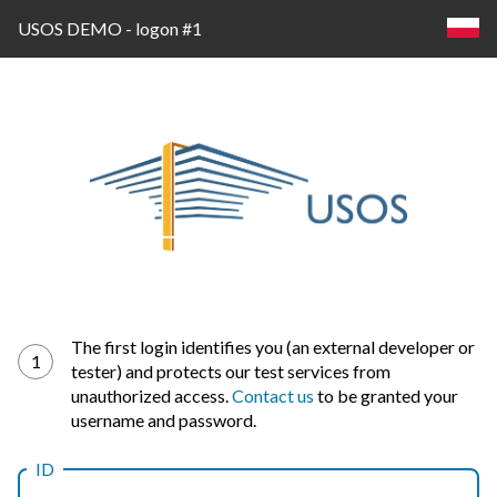
USOS DEMO - logon #1
Log
The first login identifies you (an external developer or
1
tester) and protects our test services from
in
unauthorized access.
Contact us
to be granted your
username and password.
ID