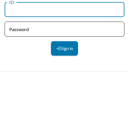
ID
Password
Sign in