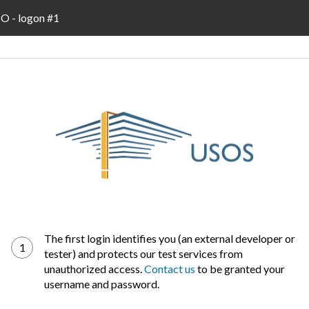
 - logon #1
The first login identifies you (an external developer or
1
tester) and protects our test services from
unauthorized access.
Contact us
to be granted your
username and password.