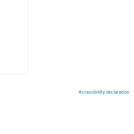
Accessibility declaration