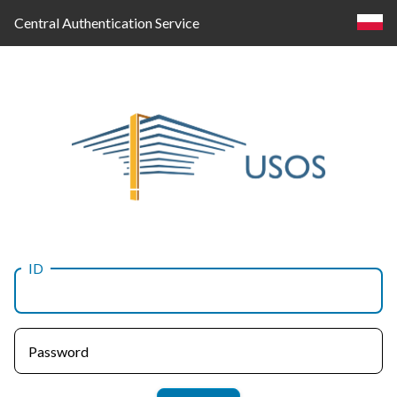
Central Authentication Service
ID
Log
in
Password