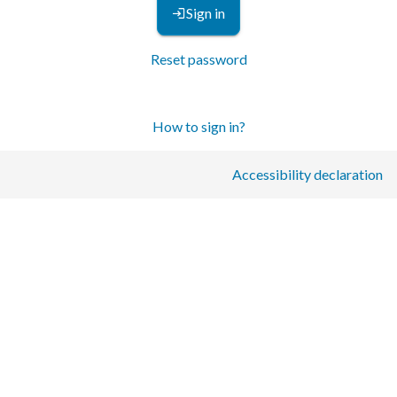
Sign in
Reset password
How to sign in?
Accessibility declaration