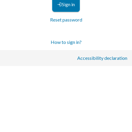
Sign in
Reset password
How to sign in?
Accessibility declaration