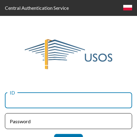
Central Authentication Service
ID
Log
in
Password