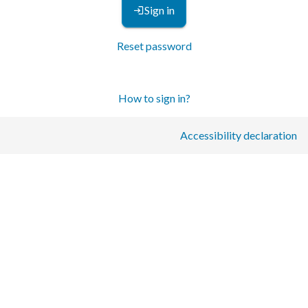
Sign in
Reset password
How to sign in?
Accessibility declaration