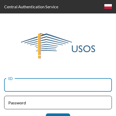
Central Authentication Service
ID
Log
in
Password