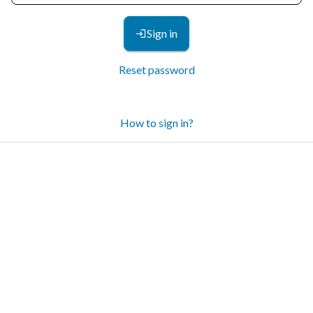
Sign in
Reset password
How to sign in?