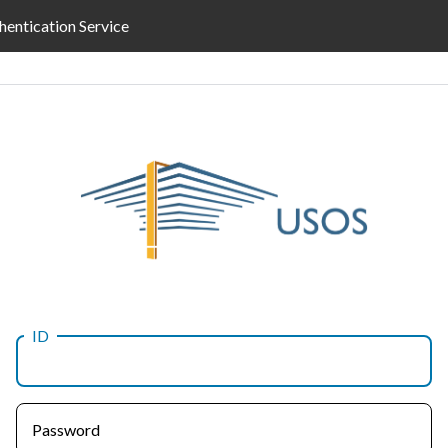
hentication Service
ID
Password