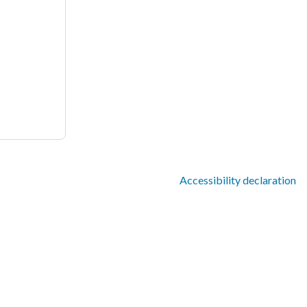
Accessibility declaration