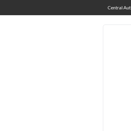
Central Aut
Log
in