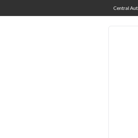
Central Aut
Log
in