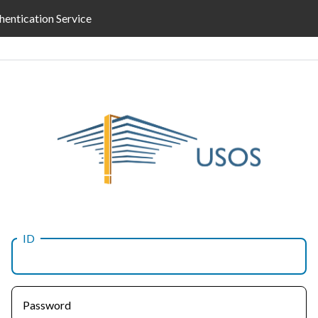
hentication Service
ID
Password