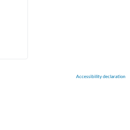
Accessibility declaration