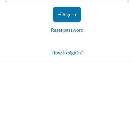
Sign in
Reset password
How to sign in?