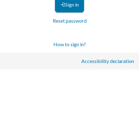
Sign in
Reset password
How to sign in?
Accessibility declaration