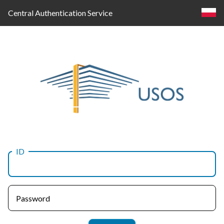
Central Authentication Service
ID
Log
in
Password