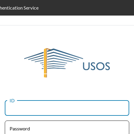
hentication Service
ID
Password