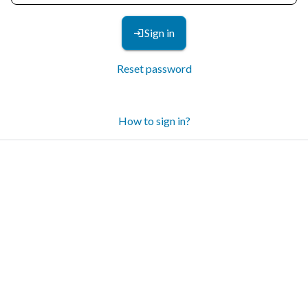
Sign in
Reset password
How to sign in?