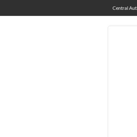
Central Aut
Log
in