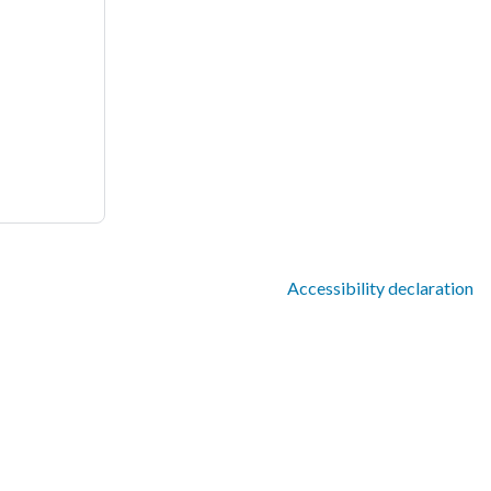
Accessibility declaration