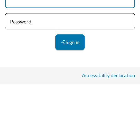
Password
Sign in
Accessibility declaration