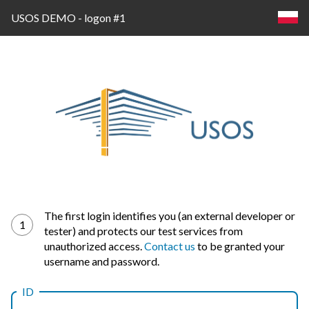
USOS DEMO - logon #1
Log
The first login identifies you (an external developer or
1
tester) and protects our test services from
in
unauthorized access.
Contact us
to be granted your
username and password.
ID