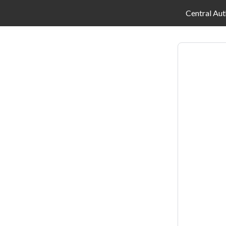
Central Aut
Log
in