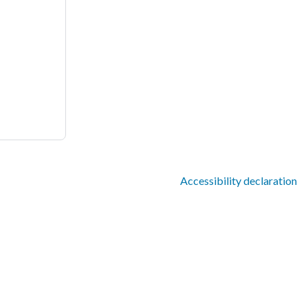
Accessibility declaration