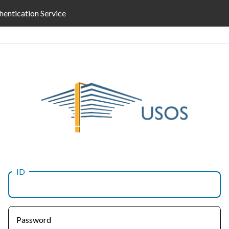
hentication Service
ID
Password