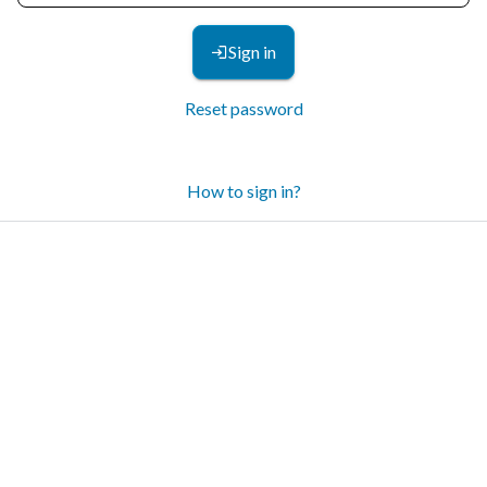
Sign in
Reset password
How to sign in?