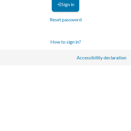
Sign in
Reset password
How to sign in?
Accessibility declaration