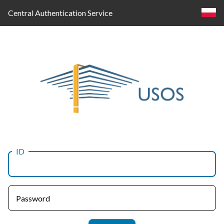
Central Authentication Service
ID
Log
in
Password