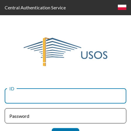
Central Authentication Service
ID
Log
in
Password