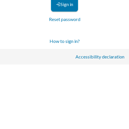
Sign in
Reset password
How to sign in?
Accessibility declaration