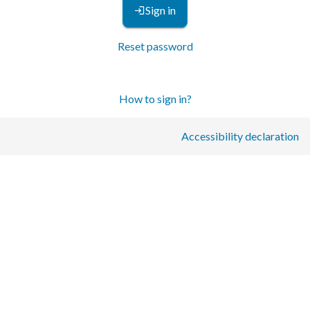
Sign in
Reset password
How to sign in?
Accessibility declaration