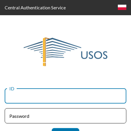
Central Authentication Service
ID
Log
in
Password