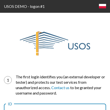
USOS DEMO - logon #1
Log
The first login identifies you (an external developer or
1
tester) and protects our test services from
in
unauthorized access.
Contact us
to be granted your
username and password.
ID