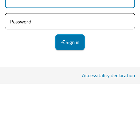
Password
Sign in
Accessibility declaration