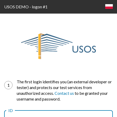
USOS DEMO - logon #1
Log
The first login identifies you (an external developer or
1
tester) and protects our test services from
in
unauthorized access.
Contact us
to be granted your
username and password.
ID