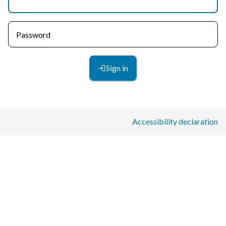
Password
Sign in
Accessibility declaration