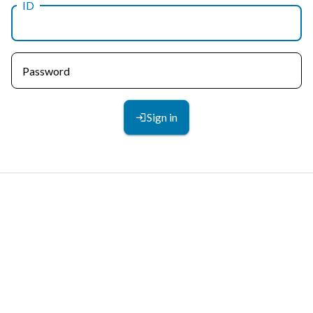
ID
Password
Sign in