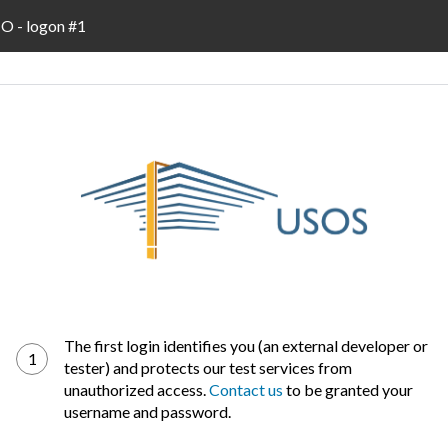
 - logon #1
The first login identifies you (an external developer or
1
tester) and protects our test services from
unauthorized access.
Contact us
to be granted your
username and password.