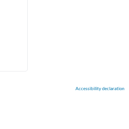
Accessibility declaration