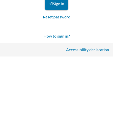
Sign in
Reset password
How to sign in?
Accessibility declaration