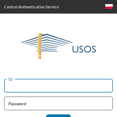
Central Authentication Service
ID
Log
in
Password