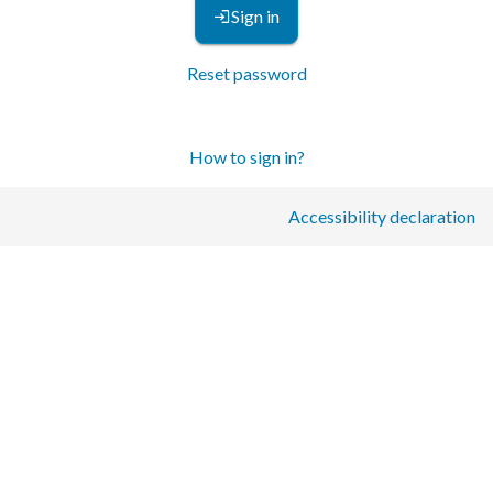
Sign in
Reset password
How to sign in?
Accessibility declaration