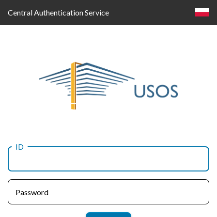
Central Authentication Service
ID
Log
in
Password