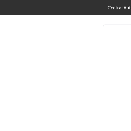
Central Aut
Log
in