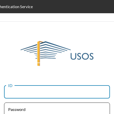
hentication Service
ID
Password