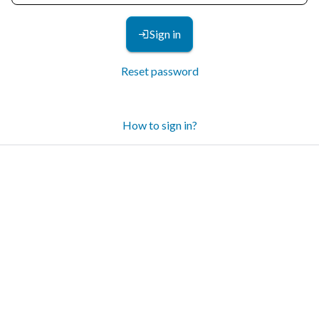
Sign in
Reset password
How to sign in?