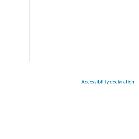
Accessibility declaration