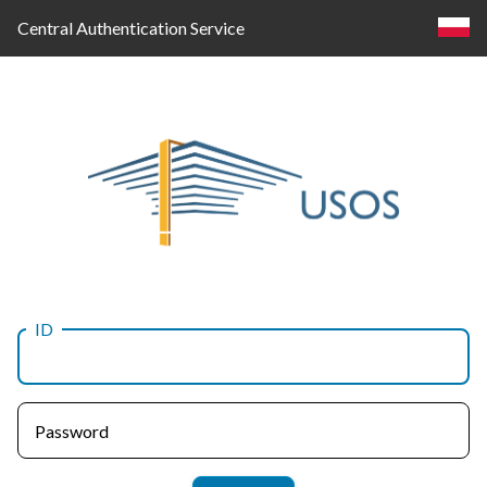
Central Authentication Service
ID
Log
in
Password