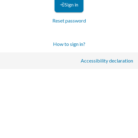
Sign in
Reset password
How to sign in?
Accessibility declaration