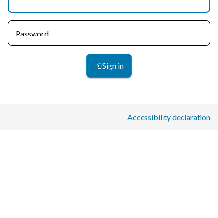
Password
Sign in
Accessibility declaration