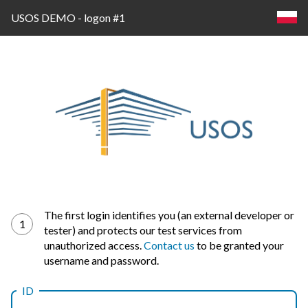
USOS DEMO - logon #1
Log
The first login identifies you (an external developer or
1
tester) and protects our test services from
in
unauthorized access.
Contact us
to be granted your
username and password.
ID