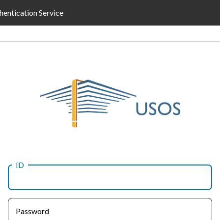
hentication Service
ID
Password