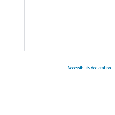
Accessibility declaration