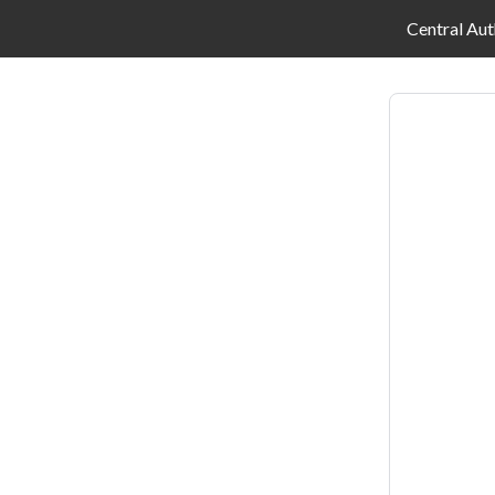
Central Aut
Log
in