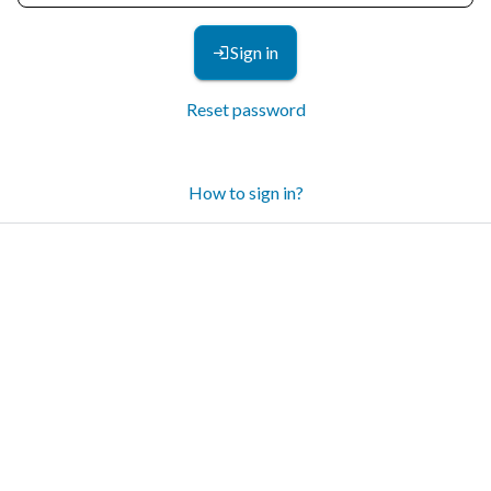
Sign in
Reset password
How to sign in?