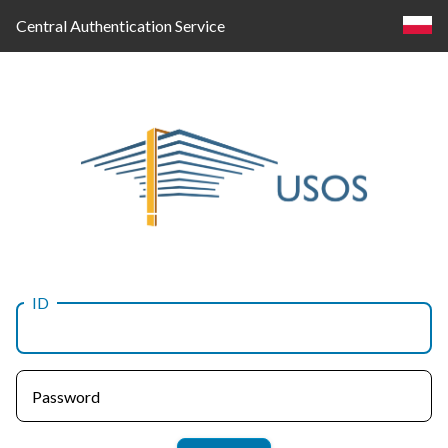
Central Authentication Service
ID
Log
in
Password