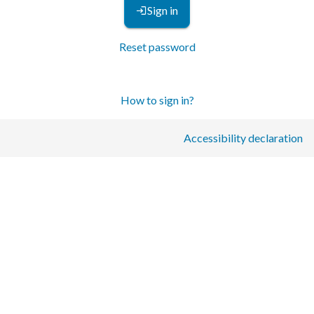
Sign in
Reset password
How to sign in?
Accessibility declaration